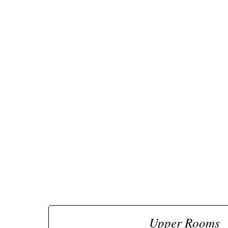
Upper Rooms