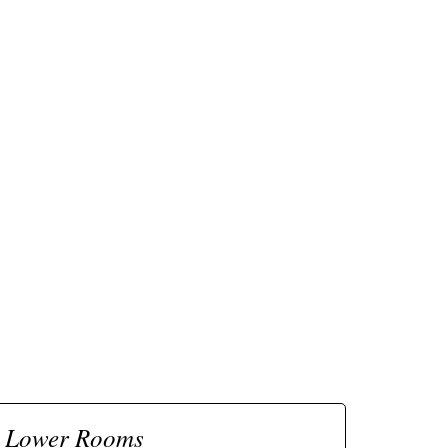
Lower Rooms