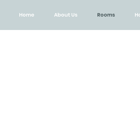
Home
About Us
Rooms
H