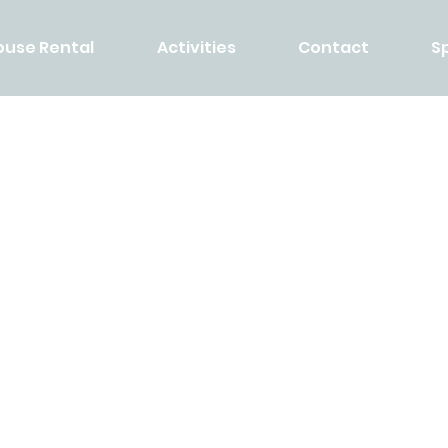
ouse Rental
Activities
Contact
S