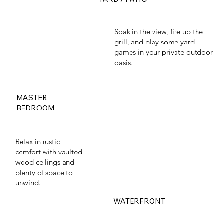
Soak in the view, fire up the
grill, and play some yard
games in your private outdoor
oasis.
MASTER
BEDROOM
Relax in rustic
comfort with vaulted
wood ceilings and
plenty of space to
unwind.
WATERFRONT