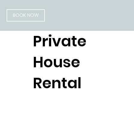
BOOK NOW
Private
House
Rental