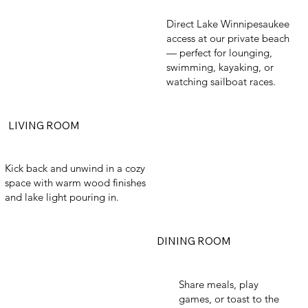
Direct Lake Winnipesaukee
access at our private beach
— perfect for lounging,
swimming, kayaking, or
watching sailboat races.
LIVING ROOM
Kick back and unwind in a cozy
space with warm wood finishes
and lake light pouring in.
DINING ROOM
Share meals, play
games, or toast to the