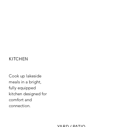
KITCHEN
Cook up lakeside
meals in a bright,
fully equipped
kitchen designed for
comfort and
connection.
YARD / PATIO