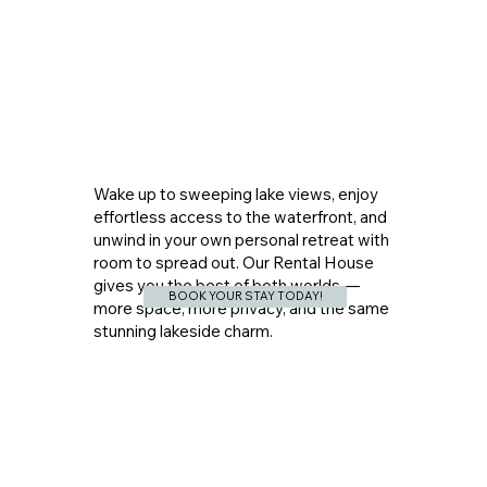
Wake up to sweeping lake views, enjoy
effortless access to the waterfront, and
unwind in your own personal retreat with
room to spread out. Our Rental House
gives you the best of both worlds —
BOOK YOUR STAY TODAY!
more space, more privacy, and the same
stunning lakeside charm.