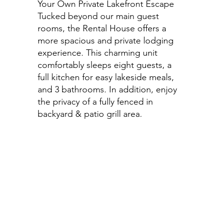
Your Own Private Lakefront Escape
Tucked beyond our main guest
rooms, the Rental House offers a
more spacious and private lodging
experience. This charming unit
comfortably sleeps eight guests, a
full kitchen for easy lakeside meals,
and 3 bathrooms. In addition, enjoy
the privacy of a fully fenced in
backyard & patio grill area.